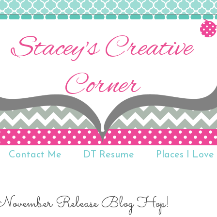
Stacey's Creative
Corner
Contact Me
DT Resume
Places I Love 
 November Release Blog Hop!