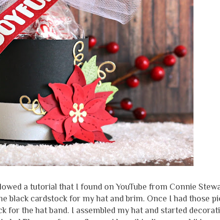
ollowed a tutorial that I found on YouTube from Connie Stew
some black cardstock for my hat and brim. Once I had those p
tock for the hat band. I assembled my hat and started decorati