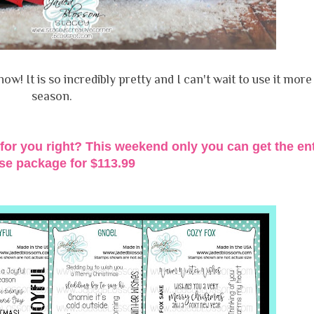
how! It is so incredibly pretty and I can't wait to use it more 
season.
for you right? This weekend only you can get the ent
ase package for
$113.99