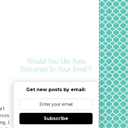
Would You Like Posts
Delivered To Your Email?
Get new posts by email:
art
ieces
Subscribe
ng. I