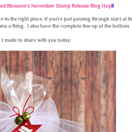
ded Blossom's November Stamp Release Blog Hop
!!
e in the right place, if you're just passing through start at t
ss a thing. I also have the complete line up at the bottom.
 I made to share with you today: