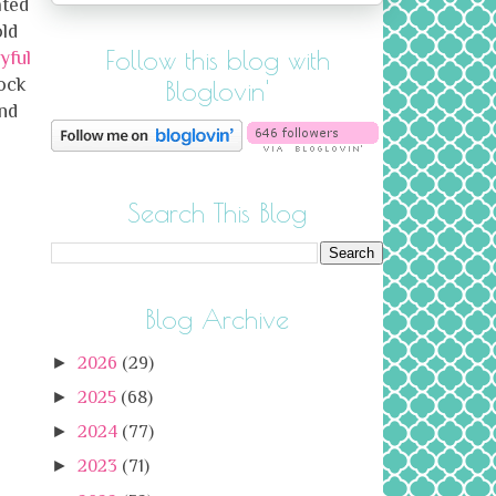
ated
old
Follow this blog with
yful
ock
Bloglovin'
and
Search This Blog
Blog Archive
►
2026
(29)
►
2025
(68)
►
2024
(77)
►
2023
(71)