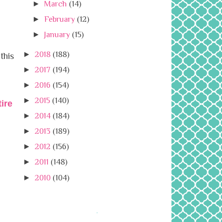
►
March
(14)
►
February
(12)
►
January
(15)
►
2018
(188)
this
►
2017
(194)
►
2016
(154)
►
2015
(140)
ire
►
2014
(184)
►
2013
(189)
►
2012
(156)
►
2011
(148)
►
2010
(104)
.