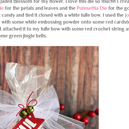
aded Blossom for my flower. I love this die so much!! I cre
Die
for the petals and leaves and the
Poinsettia Die
for the g
 candy and tied it closed with a white tulle bow. I used the
Jo
 with some white embossing powder onto some red cardst
. I attached it to my tulle bow with some red crochet string 
me green jingle bells.