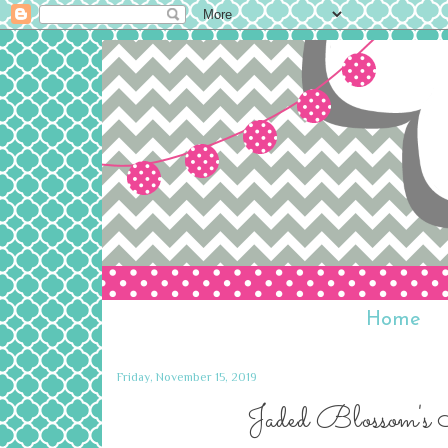
Home
Friday, November 15, 2019
Jaded Blossom's