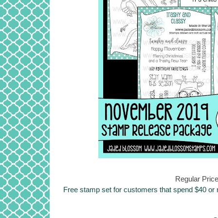
Regular Price
Free stamp set for customers that spend $40 or