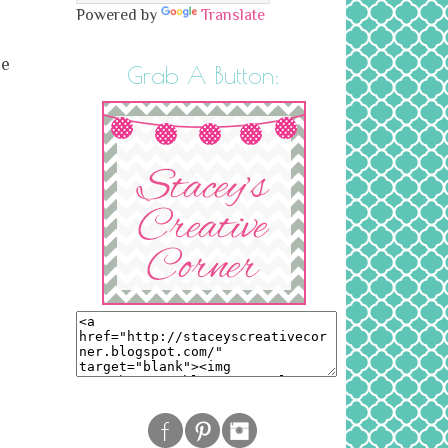
Powered by
Translate
he
Grab A Button: