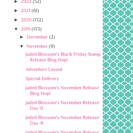
►
2022
(52)
►
2021
(61)
►
2020
(132)
▼
2019
(133)
►
December
(2)
▼
November
(11)
Jaded Blossom's Black Friday Stamp
Release Blog Hop!
Adventure Layout
Special Delivery
Jaded Blossom's November Release
Blog Hop!
Jaded Blossom's November Release:
Day 5!
Jaded Blossom's November Release:
Day 4!
Jaded Blossom's November Release: