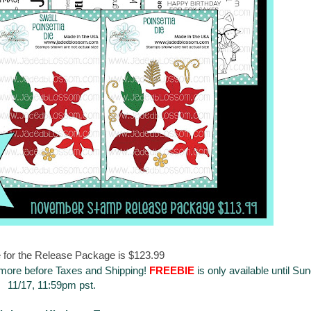
 for the Release Package is $123.99
 more before Taxes and Shipping!
FREEBIE
is only available until Su
11/17, 11:59pm pst.