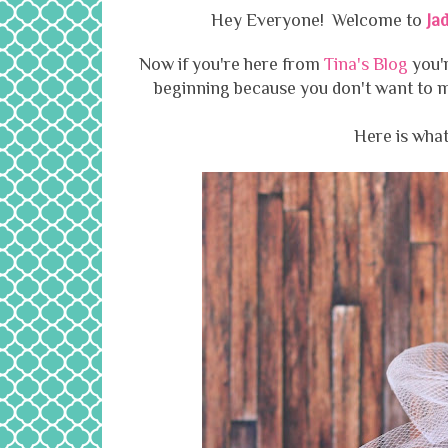
Hey Everyone! Welcome to
Ja
Now if you're here from
Tina's Blog
you'r
beginning because you don't want to mi
Here is what