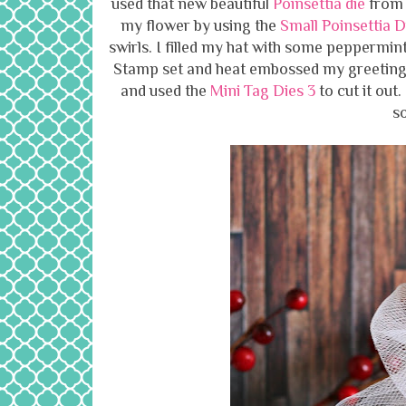
used that new beautiful
Poinsettia die
from J
my flower by using the
Small Poinsettia 
swirls. I filled my hat with some peppermint
Stamp set and heat embossed my greeting
and used the
Mini Tag Dies 3
to cut it out
so