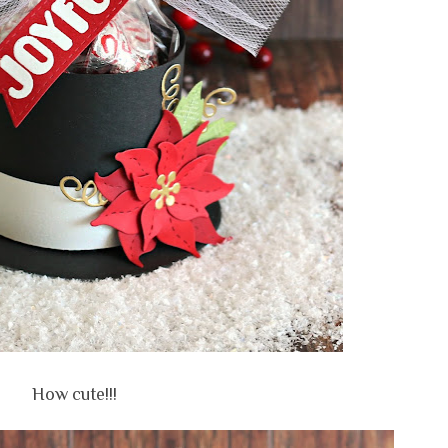
How cute!!!