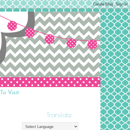
To Visit
Translate