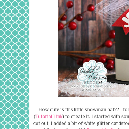
How cute is this little snowman hat?? I f
(
Tutorial Link
) to create it. I started with 
cut out, I added a bit of white glitter cards