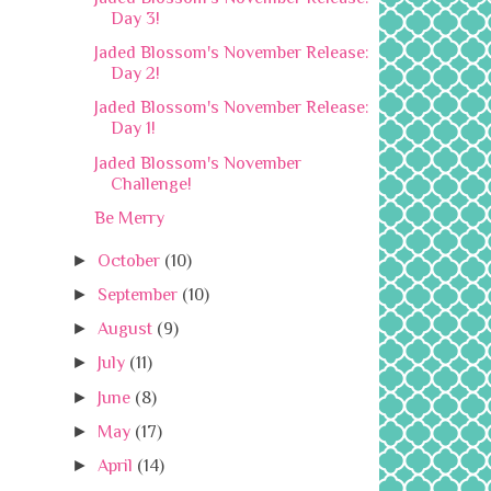
Day 3!
Jaded Blossom's November Release:
Day 2!
Jaded Blossom's November Release:
Day 1!
Jaded Blossom's November
Challenge!
Be Merry
►
October
(10)
►
September
(10)
►
August
(9)
►
July
(11)
►
June
(8)
►
May
(17)
►
April
(14)