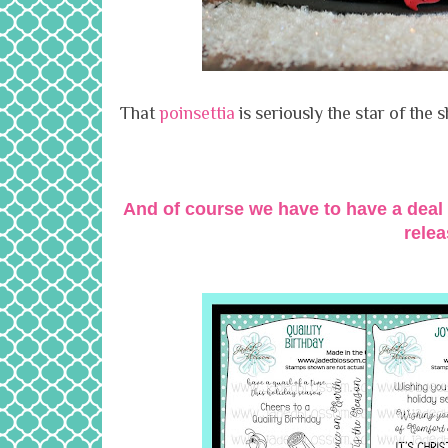
That
poinsettia
is seriously the star of the s
And of course we have to have a deal 
rele